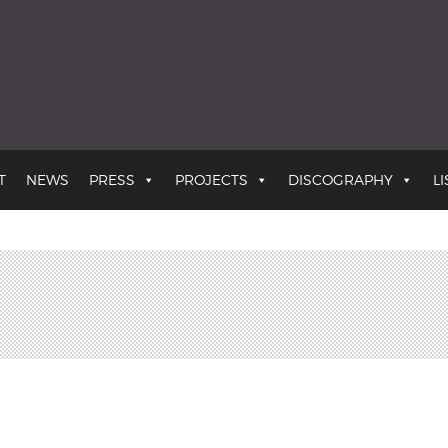
the Earth
T
NEWS
PRESS
PROJECTS
DISCOGRAPHY
L