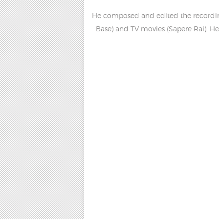
He composed and edited the recording,
Base) and TV movies (Sapere Rai). H