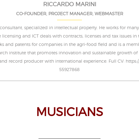
RICCARDO MARINI
CO-FOUNDER, PROJECT MANAGER, WEBMASTER
sultant, specialized in intellectual property. He works for many i
e licensing and ICT deals with contracts, licenses and tax issues in
s and patents for companies in the agri-food field and is a membe
search institute that promotes innovation and sustainable growth of 
 and record producer with international experience. Full CV: https:
55927868
MUSICIANS