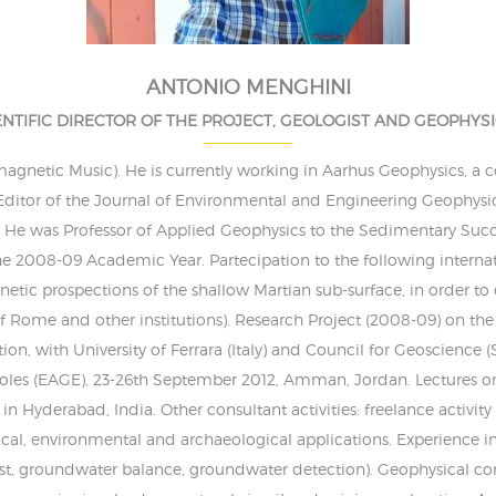
ANTONIO MENGHINI
ENTIFIC DIRECTOR OF THE PROJECT, GEOLOGIST AND GEOPHYSI
omagnetic Music). He is currently working in Aarhus Geophysics, a 
Editor of the Journal of Environmental and Engineering Geophysic
s. He was Professor of Applied Geophysics to the Sedimentary Succe
 the 2008-09 Academic Year. Partecipation to the following interna
tic prospections of the shallow Martian sub-surface, in order to d
of Rome and other institutions). Research Project (2008-09) on th
tion, with University of Ferrara (Italy) and Council for Geoscienc
les (EAGE), 23-26th September 2012, Amman, Jordan. Lectures 
in Hyderabad, India. Other consultant activities: freelance activity
cal, environmental and archaeological applications. Experience 
est, groundwater balance, groundwater detection). Geophysical co