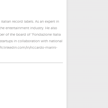
talian record labels. As an expert in
 the entertainment industry. He also
r of the board of “Fondazione Italia
startups in collaboration with national
//it.linkedin.com/in/riccardo-marini-