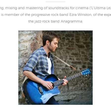
 mixing and mastering of soundtracks for cinema (“L’Ultima Lezio
e is member of the progressive rock band Ezra Winston, of the ex
the jazz-rock band Anagramma.