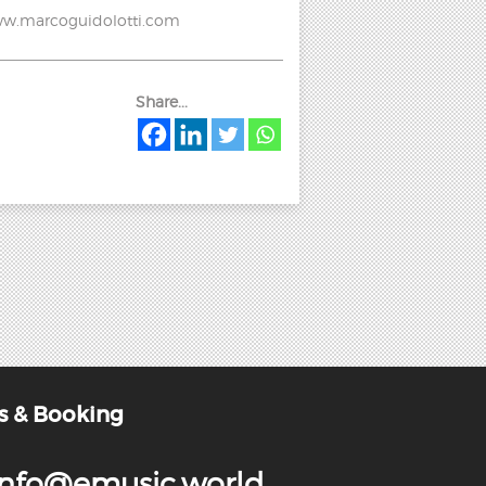
 www.marcoguidolotti.com
Share...
s & Booking
info@emusic.world