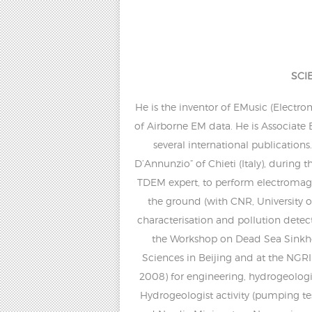
SCI
He is the inventor of EMusic (Electr
of Airborne EM data. He is Associate 
several international publication
D’Annunzio” of Chieti (Italy), during
TDEM expert, to perform electromagne
the ground (with CNR, University 
characterisation and pollution detec
the Workshop on Dead Sea Sinkho
Sciences in Beijing and at the NGRI 
2008) for engineering, hydrogeologi
Hydrogeologist activity (pumping t