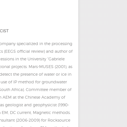
CIST
company specialized in the processing
s (EEGS official review) and author of
ssions in the University “Gabriele
tional projects: Mars-MUSES (2001), as
etect the presence of water or ice in
e use of IP method for groundwater
e (South Africa). Committee member of
on AEM at the Chinese Academy of
 as geologist and geophysicist (1990-
in EM, DC current, Magnetic methods.
nsultant (2006-2009) for Rocksource