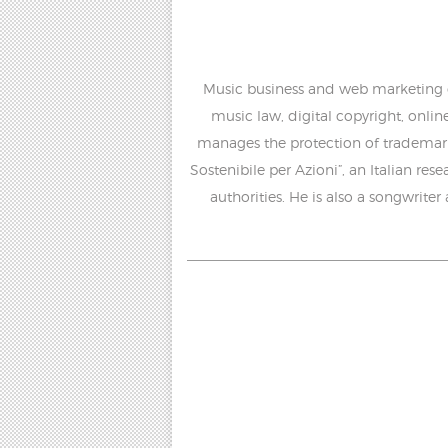
Music business and web marketing con
music law, digital copyright, onlin
manages the protection of trademark
Sostenibile per Azioni”, an Italian re
authorities. He is also a songwriter