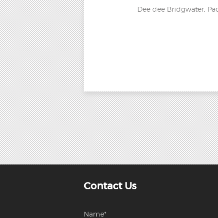
Dee dee Bridgwater, Pao
Contact Us
Name*