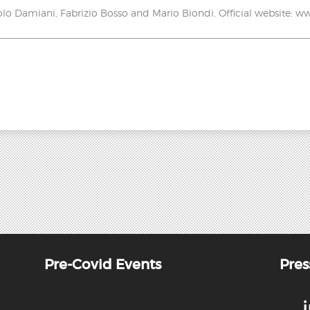
lo Damiani, Fabrizio Bosso and Mario Biondi. Official website:
Pre-Covid Events
Pres