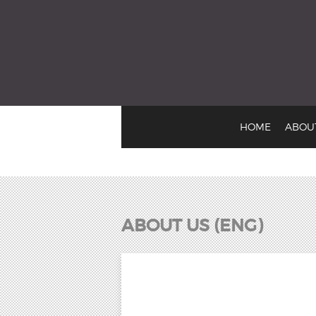
EMusic: Sounds from 
HOME
ABOU
ABOUT US (ENG)