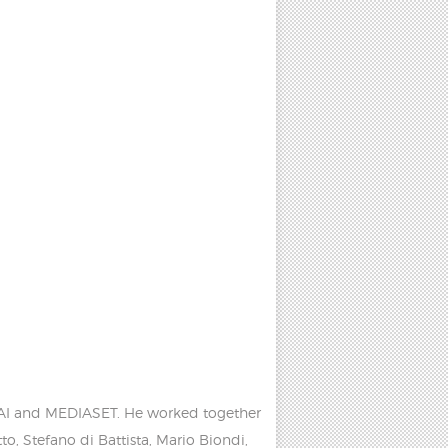
h RAI and MEDIASET. He worked together
, Stefano di Battista, Mario Biondi,