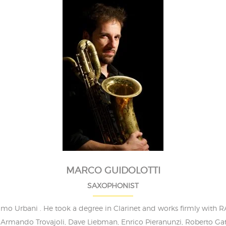
MARCO GUIDOLOTTI
SAXOPHONIST
simo Urbani . He took a degree in Clarinet and works firmly wit
Armando Trovajoli, Dave Liebman, Enrico Pieranunzi, Roberto Gatto