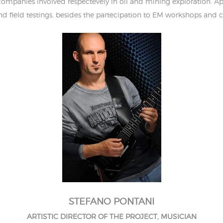
mpanies involved respectevely in oil and mining exploration. A
and field testings, besides the partecipation to EM workshops and c
STEFANO PONTANI
ARTISTIC DIRECTOR OF THE PROJECT, MUSICIAN