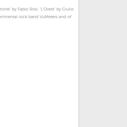
ne” by Fabio Rosi, “L’Ovest” by Giulio
perimental rock band VuMeters and of