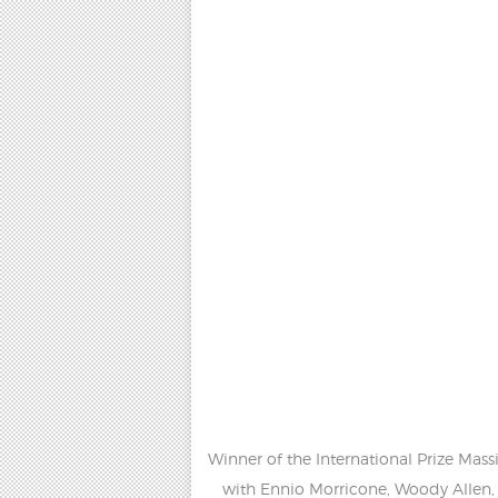
Winner of the International Prize Mas
with Ennio Morricone, Woody Allen, 