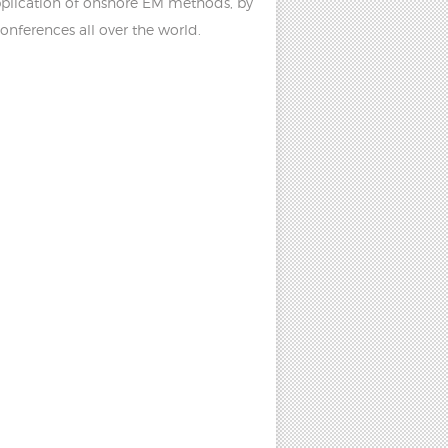
pplication of onshore EM methods, by
onferences all over the world.