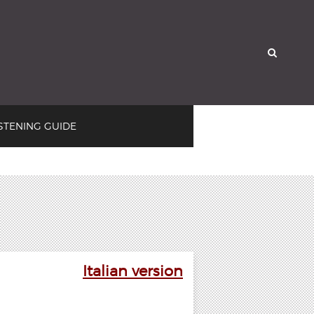

ISTENING GUIDE
Italian version