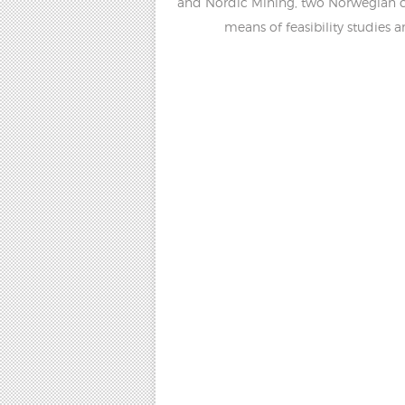
and Nordic Mining, two Norwegian co
means of feasibility studies 