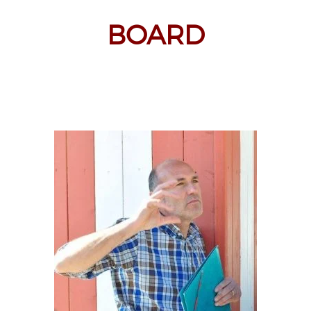
BOARD